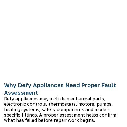
Why Defy Appliances Need Proper Fault
Assessment
Defy appliances may include mechanical parts,
electronic controls, thermostats, motors, pumps,
heating systems, safety components and model-
specific fittings. A proper assessment helps confirm
what has failed before repair work begins.