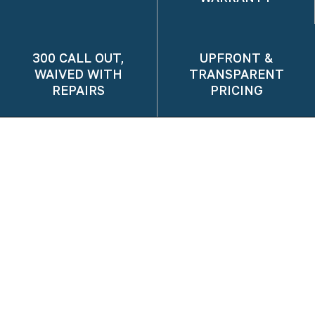
300 CALL OUT,
UPFRONT &
WAIVED WITH
TRANSPARENT
REPAIRS
PRICING