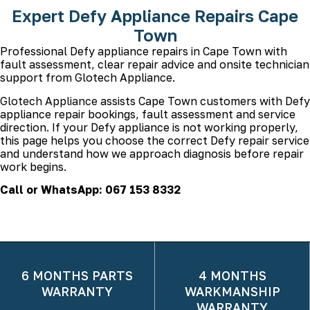
Expert Defy Appliance Repairs Cape
Town
Professional Defy appliance repairs in Cape Town with
fault assessment, clear repair advice and onsite technician
support from Glotech Appliance.
Glotech Appliance
assists Cape Town customers with Defy
appliance repair bookings, fault assessment and service
direction. If your Defy appliance is not working properly,
this page helps you choose the correct Defy repair service
and understand how we approach diagnosis before repair
work begins.
Call or WhatsApp: 067 153 8332
6 MONTHS PARTS
4 MONTHS
WARRANTY
WARKMANSHIP
WARRANTY