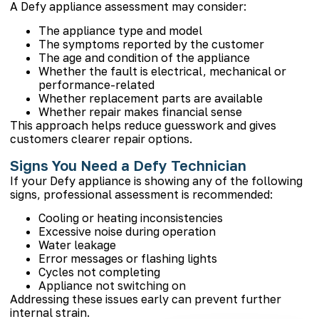
A Defy appliance assessment may consider:
The appliance type and model
The symptoms reported by the customer
The age and condition of the appliance
Whether the fault is electrical, mechanical or
performance-related
Whether replacement parts are available
Whether repair makes financial sense
This approach helps reduce guesswork and gives
customers clearer repair options.
Signs You Need a Defy Technician
If your Defy appliance is showing any of the following
signs, professional assessment is recommended:
Cooling or heating inconsistencies
Excessive noise during operation
Water leakage
Error messages or flashing lights
Cycles not completing
Appliance not switching on
Addressing these issues early can prevent further
internal strain.