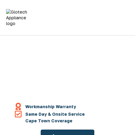
Fridge Repairs
Washing Machines
Tumble Dryer Repair
Dishwasher Repairs
Oven Repairs
Workmanship Warranty
Same Day & Onsite Service
Cape Town Coverage