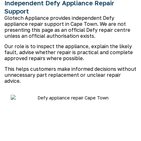
Independent Defy Appliance Repair
Support
Glotech Appliance provides independent Defy
appliance repair support in Cape Town. We are not
presenting this page as an official Defy repair centre
unless an official authorisation exists.
Our role is to inspect the appliance, explain the likely
fault, advise whether repair is practical and complete
approved repairs where possible.
This helps customers make informed decisions without
unnecessary part replacement or unclear repair
advice.