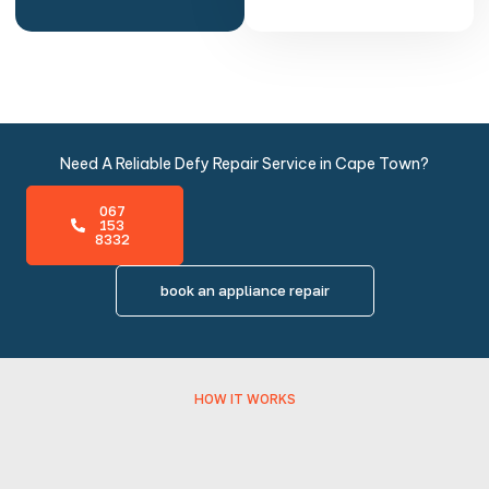
Need A Reliable Defy Repair Service in Cape Town?
067
153
8332
book an appliance repair
HOW IT WORKS