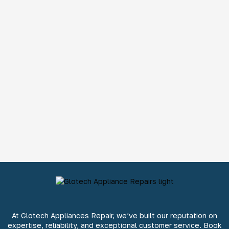
At Glotech Appliances Repair, we’ve built our reputation on
expertise, reliability, and exceptional customer service. Book