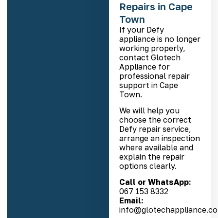
Repairs in Cape
Town
If your Defy
appliance is no longer
working properly,
contact Glotech
Appliance for
professional repair
support in Cape
Town.
We will help you
choose the correct
Defy repair service,
arrange an inspection
where available and
explain the repair
options clearly.
Call or WhatsApp:
067 153 8332
Email:
info@glotechappliance.co