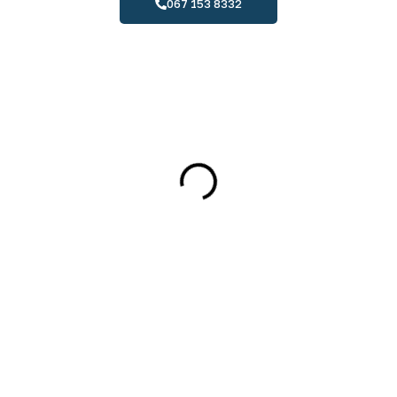
067 153 8332