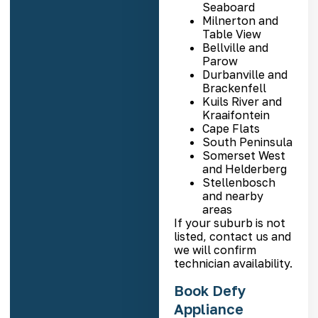
Seaboard
Milnerton and
Table View
Bellville and
Parow
Durbanville and
Brackenfell
Kuils River and
Kraaifontein
Cape Flats
South Peninsula
Somerset West
and Helderberg
Stellenbosch
and nearby
areas
If your suburb is not
listed, contact us and
we will confirm
technician availability.
Book Defy
Appliance