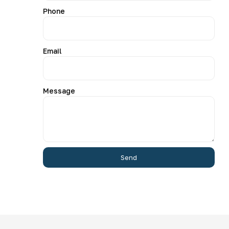
Phone
Email
Message
Send