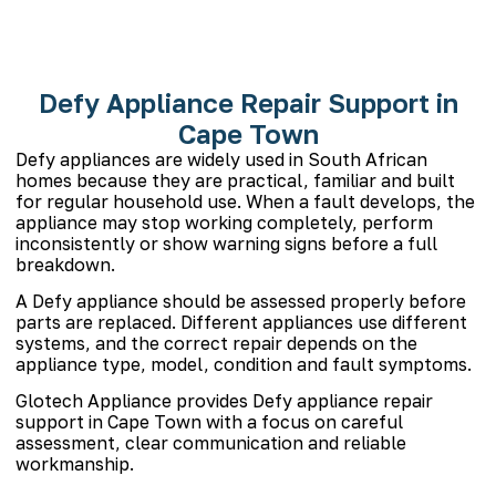
Defy Appliance Repair Support in
Cape Town
Defy appliances are widely used in South African
homes because they are practical, familiar and built
for regular household use. When a fault develops, the
appliance may stop working completely, perform
inconsistently or show warning signs before a full
breakdown.
A Defy appliance should be assessed properly before
parts are replaced. Different appliances use different
systems, and the correct repair depends on the
appliance type, model, condition and fault symptoms.
Glotech Appliance provides Defy appliance repair
support in Cape Town with a focus on careful
assessment, clear communication and reliable
workmanship.