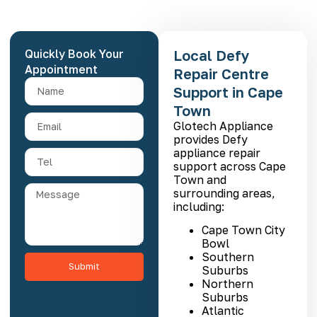
Quickly Book Your
Local Defy
Appointment
Repair Centre
Support in Cape
Town
Glotech Appliance
provides Defy
appliance repair
support across Cape
Town and
surrounding areas,
including:
Cape Town City
Bowl
Southern
Submit
Suburbs
Northern
Suburbs
Atlantic