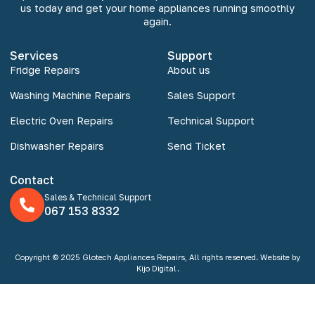
us today and get your home appliances running smoothly
again.
Services
Support
Fridge Repairs
About us
Washing Machine Repairs
Sales Support
Electric Oven Repairs
Technical Support
Dishwasher Repairs
Send Ticket
Contact
Sales & Technical Support
067 153 8332
Copyright © 2025 Glotech Appliances Repairs, All rights reserved. Website by
Kijo Digital.