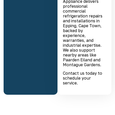
Appliance delivers
professional
commercial
refrigeration repairs
and installations in
Epping, Cape Town,
backed by
experience,
warranties, and
industrial expertise.
We also support
nearby areas like
Paarden Eiland
and
Montague Gardens
.
Contact us today to
schedule your
service.