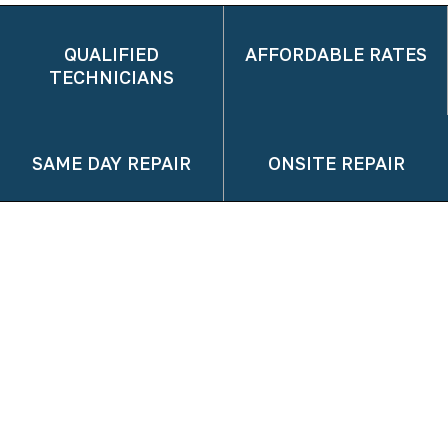
QUALIFIED
AFFORDABLE RATES
TECHNICIANS
SAME DAY REPAIR
ONSITE REPAIR