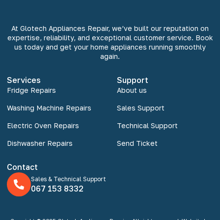
At Glotech Appliances Repair, we’ve built our reputation on
expertise, reliability, and exceptional customer service. Book
us today and get your home appliances running smoothly
again.
Services
Support
Fridge Repairs
About us
Washing Machine Repairs
Sales Support
Electric Oven Repairs
Technical Support
Dishwasher Repairs
Send Ticket
Contact
Sales & Technical Support
067 153 8332