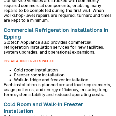
Our service vehicles are stocked with commonly
required commercial components, enabling many
repairs to be completed during the first visit. When
workshop-level repairs are required, turnaround times
are kept to a minimum.
Commercial Refrigeration Installations in
Epping
Glotech Appliance also provides commercial
refrigeration installation services for new facilities,
system upgrades, and operational expansions.
INSTALLATION SERVICES INCLUDE
Cold room installation
Freezer room installation
Walk-in fridge and freezer installation
Each installation is planned around load requirements,
usage patterns, and energy efficiency, ensuring long-
term system stability and reduced operating costs.
Cold Room and Walk-In Freezer
Installation