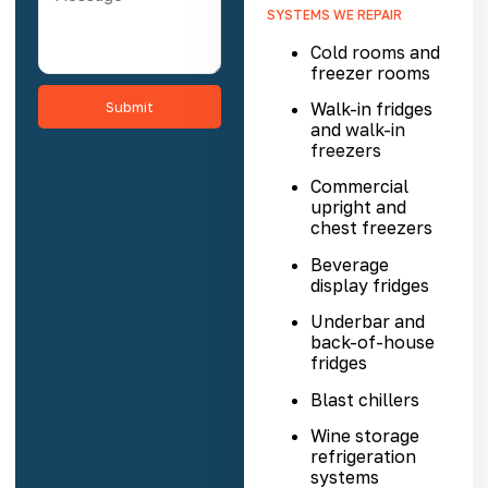
SYSTEMS WE REPAIR
Cold rooms
and
freezer rooms
Submit
Walk-in fridges
and
walk-in
freezers
Commercial
upright and
chest freezers
Beverage
display fridges
Underbar and
back-of-house
fridges
Blast chillers
Wine storage
refrigeration
systems