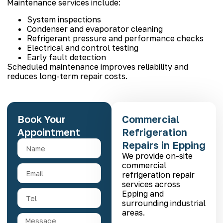
Maintenance services include:
System inspections
Condenser and evaporator cleaning
Refrigerant pressure and performance checks
Electrical and control testing
Early fault detection
Scheduled maintenance improves reliability and
reduces long-term repair costs.
Book Your
Commercial
Appointment
Refrigeration
Repairs in Epping
We provide on-site
commercial
refrigeration repair
services across
Epping and
surrounding industrial
areas.