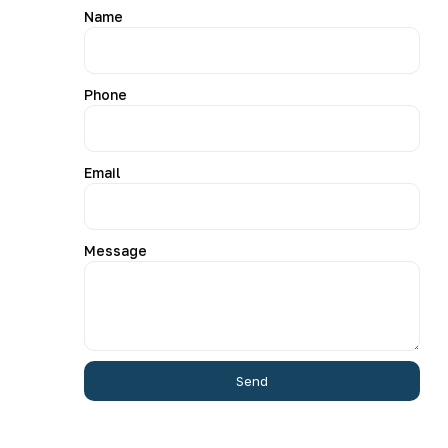
Name
Phone
Email
Message
Send