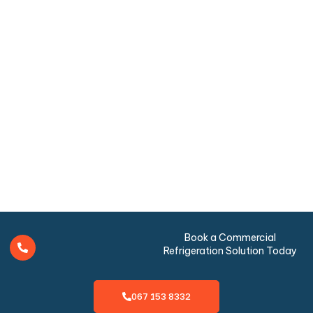
Book a Commercial
Refrigeration Solution Today
067 153 8332