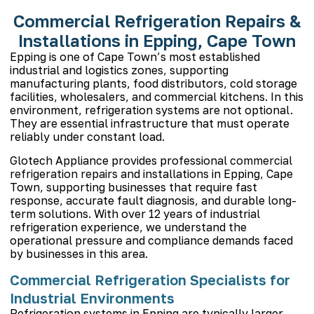
Commercial Refrigeration Repairs &
Installations in Epping, Cape Town
Epping
is one of Cape Town’s most established
industrial and logistics zones, supporting
manufacturing plants, food distributors, cold storage
facilities, wholesalers, and commercial kitchens. In this
environment, refrigeration systems are not optional.
They are essential infrastructure that must operate
reliably under constant load.
Glotech Appliance provides professional
commercial
refrigeration repairs
and installations in Epping, Cape
Town, supporting businesses that require fast
response, accurate fault diagnosis, and durable long-
term solutions. With over 12 years of industrial
refrigeration experience, we understand the
operational pressure and compliance demands faced
by businesses in this area.
Commercial Refrigeration Specialists for
Industrial Environments
Refrigeration systems in Epping are typically larger,