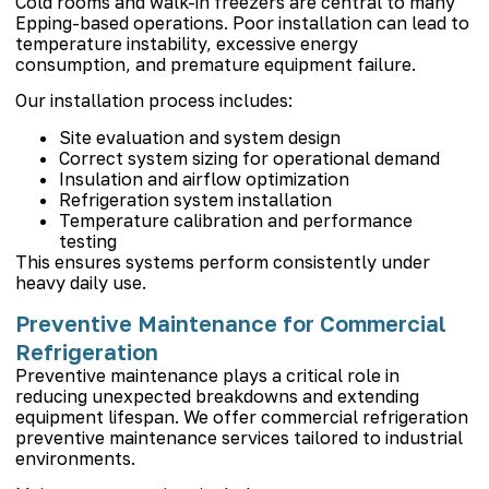
Cold rooms and walk-in freezers are central to many
Epping-based operations. Poor installation can lead to
temperature instability, excessive energy
consumption, and premature equipment failure.
Our installation process includes:
Site evaluation and system design
Correct system sizing for operational demand
Insulation and airflow optimization
Refrigeration system installation
Temperature calibration and performance
testing
This ensures systems perform consistently under
heavy daily use.
Preventive Maintenance for Commercial
Refrigeration
Preventive maintenance plays a critical role in
reducing unexpected breakdowns and extending
equipment lifespan. We offer commercial refrigeration
preventive maintenance services tailored to industrial
environments.