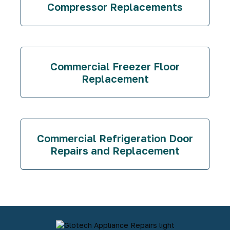
Compressor Replacements
Commercial Freezer Floor
Replacement
Commercial Refrigeration Door
Repairs and Replacement