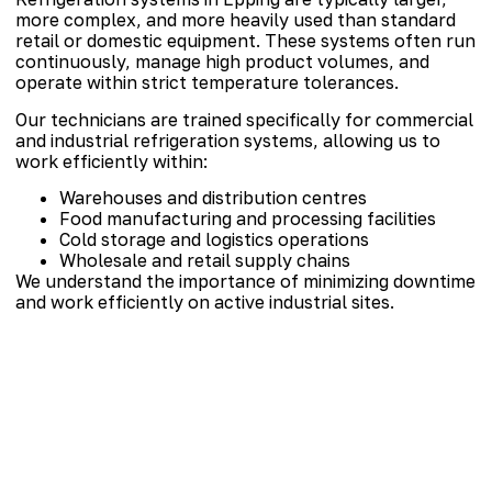
more complex, and more heavily used than standard
retail or domestic equipment. These systems often run
continuously, manage high product volumes, and
operate within strict temperature tolerances.
Our technicians are trained specifically for commercial
and industrial refrigeration systems, allowing us to
work efficiently within:
Warehouses and distribution centres
Food manufacturing and processing facilities
Cold storage and logistics operations
Wholesale and retail supply chains
We understand the importance of minimizing downtime
and work efficiently on active industrial sites.