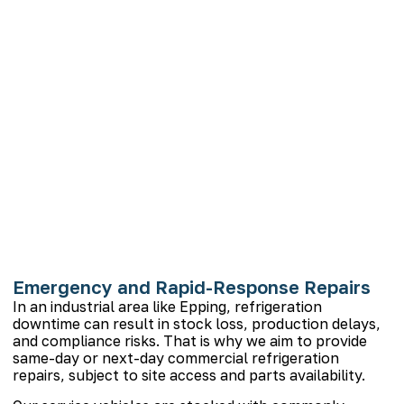
Emergency and Rapid-Response Repairs
In an industrial area like Epping, refrigeration
downtime can result in stock loss, production delays,
and compliance risks. That is why we aim to provide
same-day or next-day commercial refrigeration
repairs, subject to site access and parts availability.