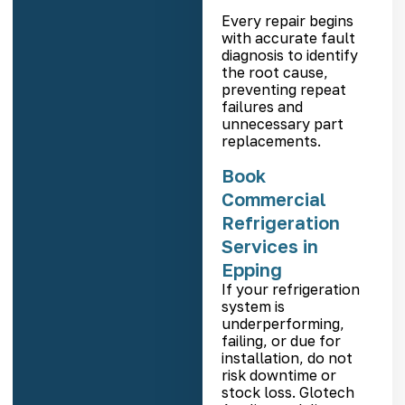
Every repair begins
with accurate fault
diagnosis to identify
the root cause,
preventing repeat
failures and
unnecessary part
replacements.
Book
Commercial
Refrigeration
Services in
Epping
If your refrigeration
system is
underperforming,
failing, or due for
installation, do not
risk downtime or
stock loss. Glotech