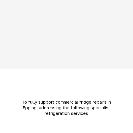
To fully support commercial fridge repairs in
Epping, addressing the following specialist
refrigeration services