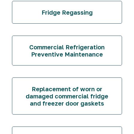
Fridge Regassing
Commercial Refrigeration
Preventive Maintenance
Replacement of worn or
damaged commercial fridge
and freezer door gaskets