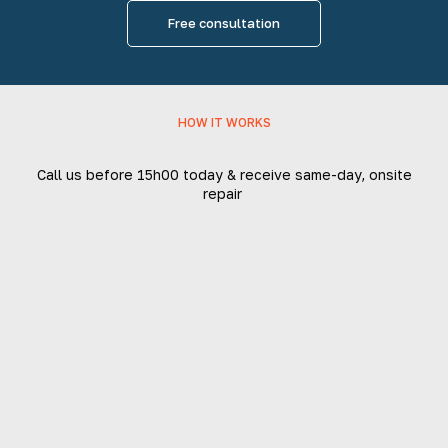
Free consultation
HOW IT WORKS
Call us before 15h00 today & receive same-day, onsite
repair