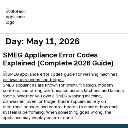
Fridge Repairs
Washing Machines
Tumble Dryer Repair
Dishwasher Repairs
Oven Repairs
Day:
May 11, 2026
SMEG Appliance Error Codes
Explained (Complete 2026 Guide)
SMEG appliances are known for premium design, modern
controls, and strong performance across kitchens and laundry
rooms. Whether you own a SMEG washing machine,
dishwasher, oven, or fridge, these appliances rely on
electronic sensors and control boards to monitor how each
system is performing. When something goes wrong, the
appliance may display an error code […]