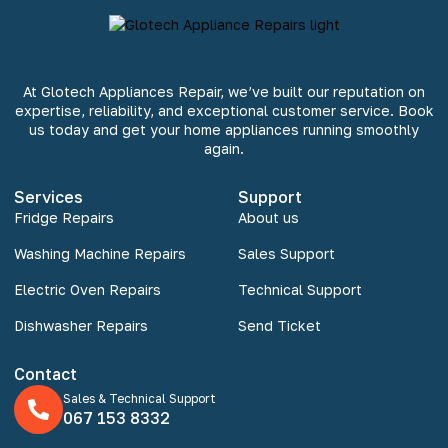
At Glotech Appliances Repair, we’ve built our reputation on
expertise, reliability, and exceptional customer service. Book
us today and get your home appliances running smoothly
again.
Services
Support
Fridge Repairs
About us
Washing Machine Repairs
Sales Support
Electric Oven Repairs
Technical Support
Dishwasher Repairs
Send Ticket
Contact
Sales & Technical Support
067 153 8332