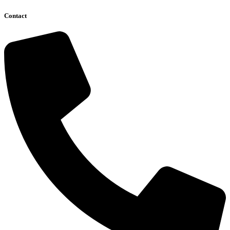
Contact