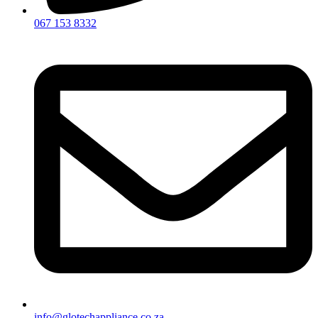
067 153 8332
info@glotechappliance.co.za