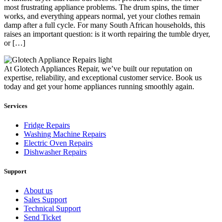
most frustrating appliance problems. The drum spins, the timer
works, and everything appears normal, yet your clothes remain
damp after a full cycle. For many South African households, this
raises an important question: is it worth repairing the tumble dryer,
or […]
At Glotech Appliances Repair, we’ve built our reputation on
expertise, reliability, and exceptional customer service. Book us
today and get your home appliances running smoothly again.
Services
Fridge Repairs
Washing Machine Repairs
Electric Oven Repairs
Dishwasher Repairs
Support
About us
Sales Support
Technical Support
Send Ticket