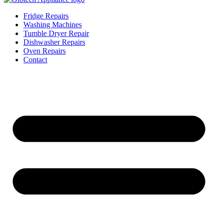
Fridge Repairs
Washing Machines
Tumble Dryer Repair
Dishwasher Repairs
Oven Repairs
Contact