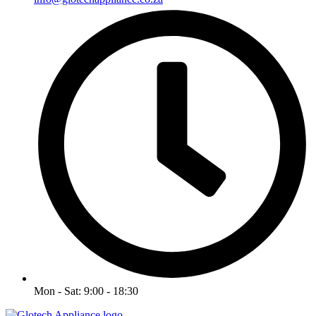
Mon - Sat: 9:00 - 18:30