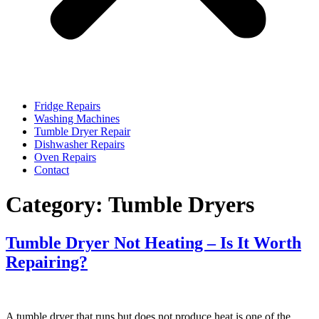
Fridge Repairs
Washing Machines
Tumble Dryer Repair
Dishwasher Repairs
Oven Repairs
Contact
Category:
Tumble Dryers
Tumble Dryer Not Heating – Is It Worth
Repairing?
A tumble dryer that runs but does not produce heat is one of the