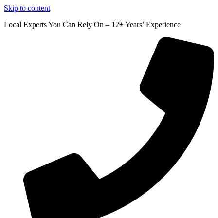
Skip to content
Local Experts You Can Rely On – 12+ Years’ Experience