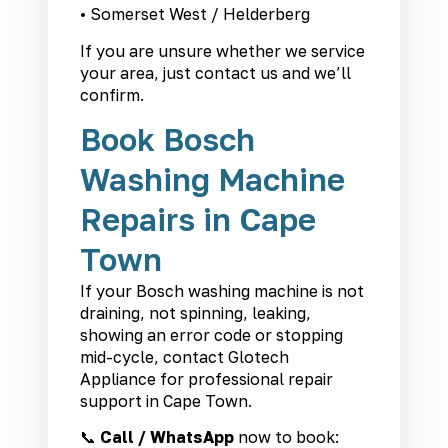
• Somerset West / Helderberg
If you are unsure whether we service
your area, just contact us and we’ll
confirm.
Book Bosch
Washing Machine
Repairs in Cape
Town
If your Bosch washing machine is not
draining, not spinning, leaking,
showing an error code or stopping
mid-cycle, contact Glotech
Appliance for professional repair
support in Cape Town.
📞
Call / WhatsApp
now to book: