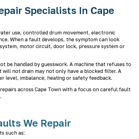
air Specialists In Cape
water use, controlled drum movement, electronic
e. When a fault develops, the symptom can look
 system, motor circuit, door lock, pressure system or
ot be handled by guesswork. A machine that refuses to
will not drain may not only have a blocked filter. A
r level, imbalance, heating or safety feedback.
epairs across Cape Town with a focus on careful fault
.
ults We Repair
s such as: