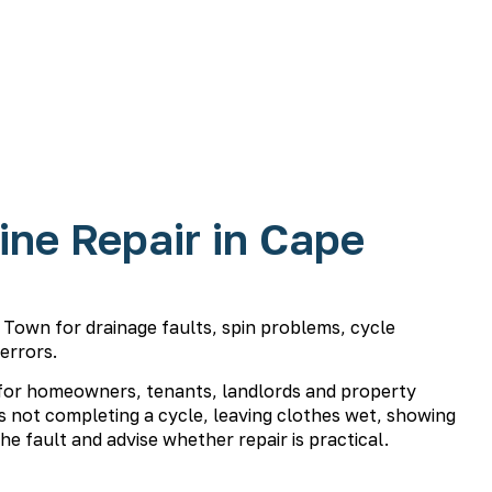
ne Repair in Cape
Town for drainage faults, spin problems, cycle
 errors.
for homeowners, tenants, landlords and property
 not completing a cycle, leaving clothes wet, showing
he fault and advise whether repair is practical.