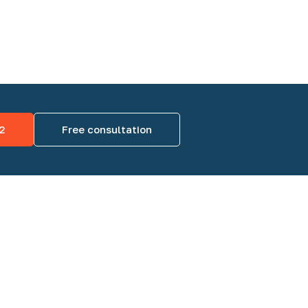
2
Free consultation