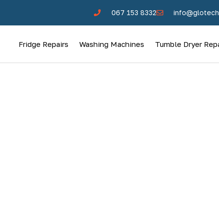
067 153 8332
info@glotech
Fridge Repairs
Washing Machines
Tumble Dryer Repa