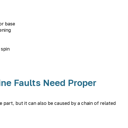
or base
ening
 spin
ne Faults Need Proper
part, but it can also be caused by a chain of related