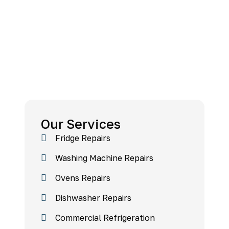
Our Services
Fridge Repairs
Washing Machine Repairs
Ovens Repairs
Dishwasher Repairs
Commercial Refrigeration