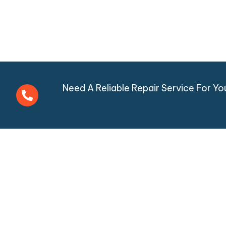
Need A Reliable Repair Service For Y