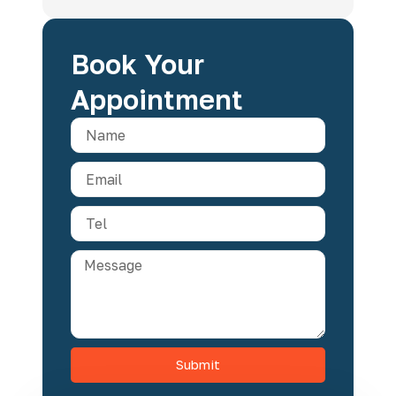
Book Your
Appointment
Submit