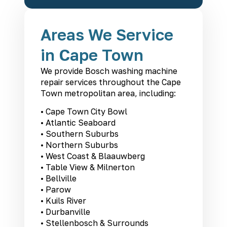
Areas We Service
in Cape Town
We provide Bosch washing machine
repair services throughout the Cape
Town metropolitan area, including:
• Cape Town City Bowl
• Atlantic Seaboard
• Southern Suburbs
• Northern Suburbs
• West Coast & Blaauwberg
• Table View & Milnerton
• Bellville
• Parow
• Kuils River
• Durbanville
• Stellenbosch & Surrounds