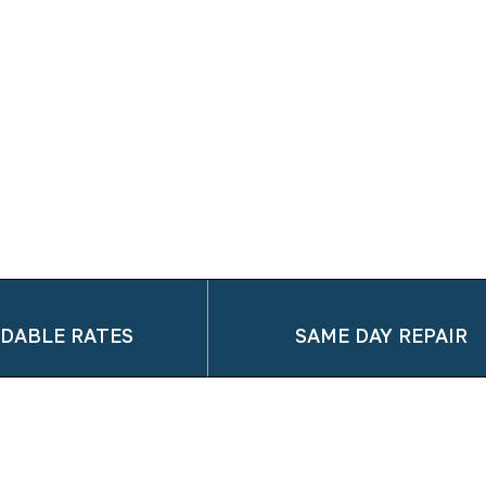
DABLE RATES
SAME DAY REPAIR