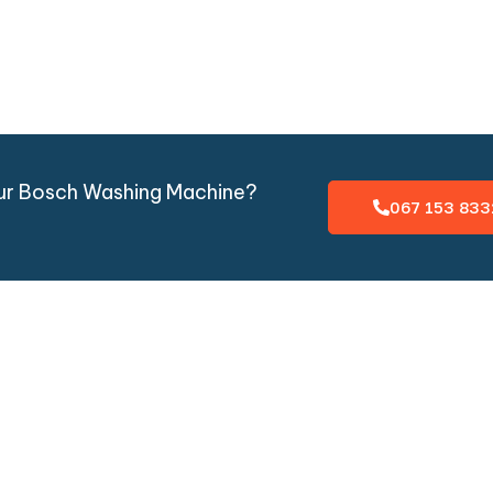
our Bosch Washing Machine?
067 153 833