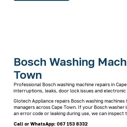
Bosch Washing Machi
Town
Professional Bosch washing machine repairs in Cape 
interruptions, leaks, door lock issues and electronic
Glotech Appliance repairs Bosch washing machines 
managers across Cape Town. If your Bosch washer is
an error code or leaking during use, we can inspect t
Call or WhatsApp:
067 153 8332