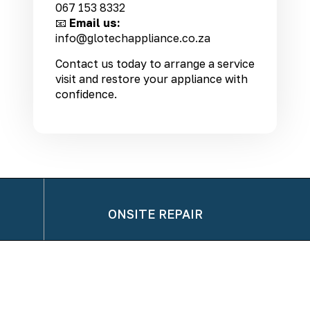
067 153 8332
📧
Email us:
info@glotechappliance.co.za
Contact us today to arrange a service
visit and restore your appliance with
confidence.
ONSITE REPAIR