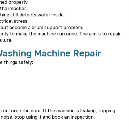
ned properly.
he impeller.
ne still detects water inside.
rical stress.
ue but become a drum support problem.
 only to make the machine run once. The aim is to repair
ilure.
Washing Machine Repair
e things safely:
n
r force the door. If the machine is leaking, tripping
oise, stop using it and book an inspection.