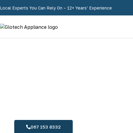
Local Experts You Can Rely On – 12+ Years’ Experience
067 153 8332