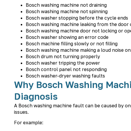
Bosch washing machine not draining
Bosch washing machine not spinning
Bosch washer stopping before the cycle ends
Bosch washing machine leaking from the door 
Bosch washing machine door not locking or op
Bosch washer showing an error code
Bosch machine filling slowly or not filling
Bosch washing machine making a loud noise on
Bosch drum not turning properly
Bosch washer tripping the power
Bosch control panel not responding
Bosch washer-dryer washing faults
Why Bosch Washing Machi
Diagnosis
A Bosch washing machine fault can be caused by one 
issues.
For example: