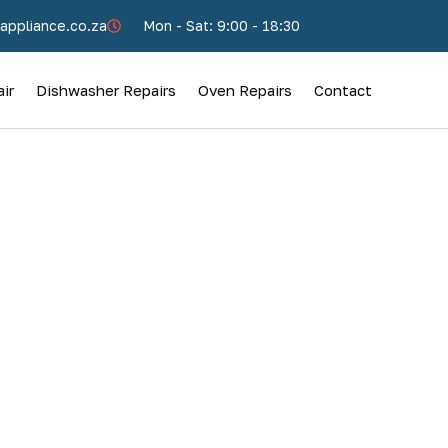
appliance.co.za
Mon - Sat: 9:00 - 18:30
ir
Dishwasher Repairs
Oven Repairs
Contact