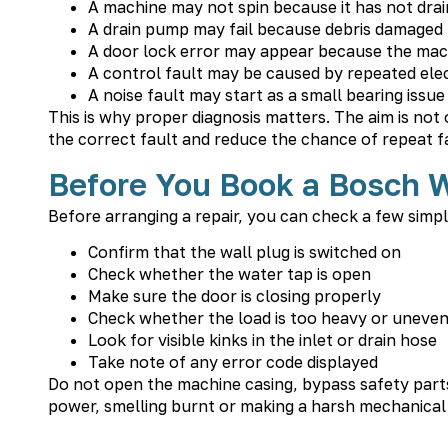
A machine may not spin because it has not drai
A drain pump may fail because debris damaged t
A door lock error may appear because the machi
A control fault may be caused by repeated elect
A noise fault may start as a small bearing iss
This is why proper diagnosis matters. The aim is not
the correct fault and reduce the chance of repeat fa
Before You Book a Bosch 
Before arranging a repair, you can check a few simpl
Confirm that the wall plug is switched on
Check whether the water tap is open
Make sure the door is closing properly
Check whether the load is too heavy or uneve
Look for visible kinks in the inlet or drain hose
Take note of any error code displayed
Do not open the machine casing, bypass safety parts o
power, smelling burnt or making a harsh mechanical n