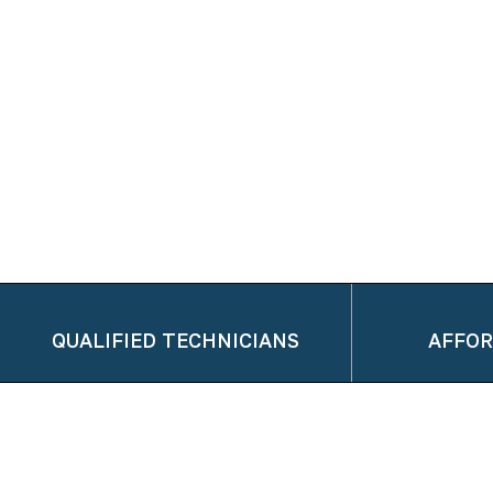
QUALIFIED TECHNICIANS
AFFOR