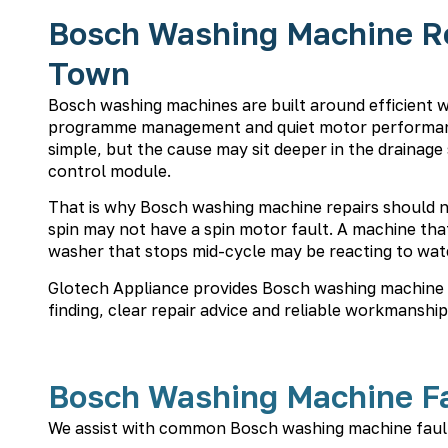
Bosch Washing Machine Rep
Town
Bosch washing machines are built around efficient 
programme management and quiet motor performanc
simple, but the cause may sit deeper in the drainage
control module.
That is why Bosch washing machine repairs should n
spin may not have a spin motor fault. A machine that 
washer that stops mid-cycle may be reacting to wate
Glotech Appliance provides Bosch washing machine r
finding, clear repair advice and reliable workmanship
Bosch Washing Machine Fa
We assist with common Bosch washing machine fault