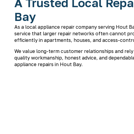
A Trusted Local Repa
Bay
As a local appliance repair company serving Hout B
service that larger repair networks often cannot pro
efficiently in apartments, houses, and access-contro
We value long-term customer relationships and rely
quality workmanship, honest advice, and dependable
appliance repairs in Hout Bay.