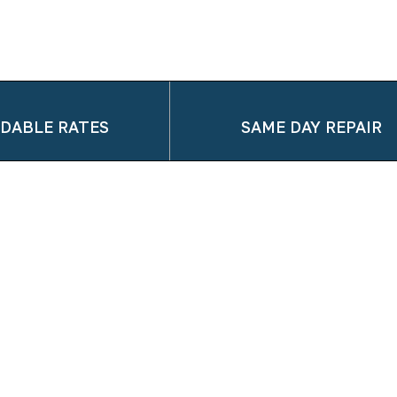
DABLE RATES
SAME DAY REPAIR