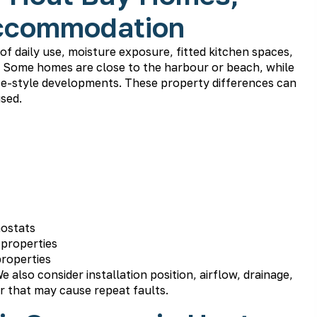
Accommodation
f daily use, moisture exposure, fitted kitchen spaces,
s. Some homes are close to the harbour or beach, while
tate-style developments. These property differences can
used.
mostats
 properties
properties
e also consider installation position, airflow, drainage,
r that may cause repeat faults.