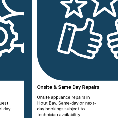
Onsite & Same Day Repairs
Onsite appliance repairs in
guest
Hout Bay. Same-day or next-
liday
day bookings subject to
technician availability