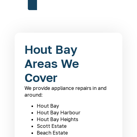
Hout Bay
Areas We
Cover
We provide appliance repairs in and
around:
Hout Bay
Hout Bay Harbour
Hout Bay Heights
Scott Estate
Beach Estate