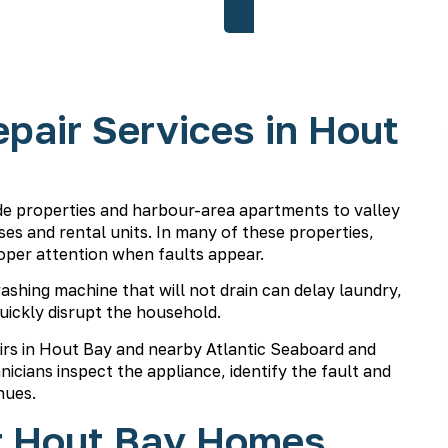
pair Services in Hout
e properties and harbour-area apartments to valley
s and rental units. In many of these properties,
oper attention when faults appear.
 washing machine that will not drain can delay laundry,
uickly disrupt the household.
irs in Hout Bay and nearby Atlantic Seaboard and
nicians
inspect the appliance, identify the fault and
nues.
r Hout Bay Homes,