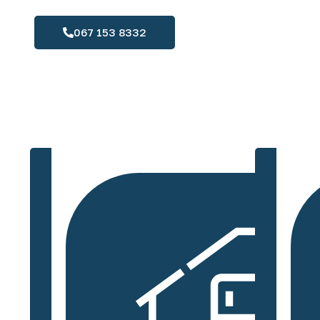
067 153 8332