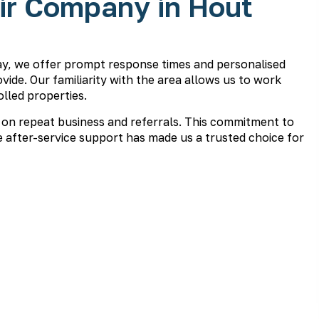
ir Company in Hout
ay, we offer prompt response times and personalised
vide. Our familiarity with the area allows us to work
lled properties.
 on repeat business and referrals. This commitment to
 after-service support has made us a trusted choice for