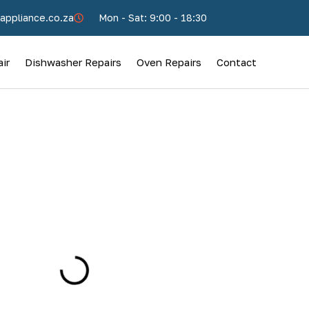
appliance.co.za
Mon - Sat: 9:00 - 18:30
ir
Dishwasher Repairs
Oven Repairs
Contact