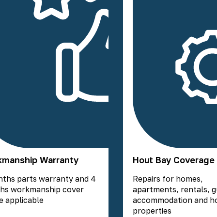
manship Warranty
Hout Bay Coverage
nths parts warranty and 4
Repairs for homes,
hs workmanship cover
apartments, rentals, 
 applicable
accommodation and ho
properties