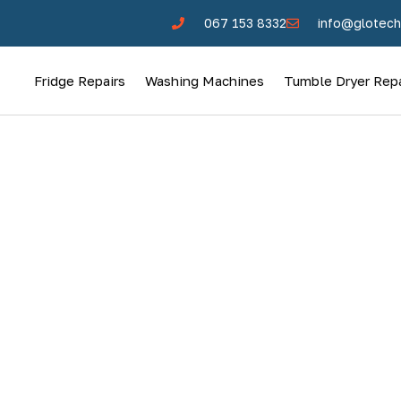
067 153 8332
info@glotech
Fridge Repairs
Washing Machines
Tumble Dryer Repa