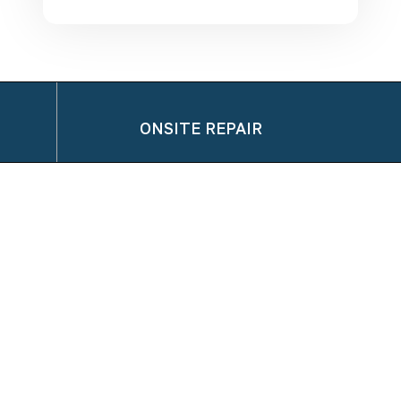
ONSITE REPAIR