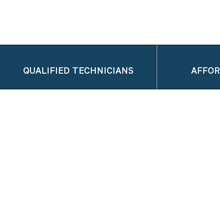
QUALIFIED TECHNICIANS
AFFOR