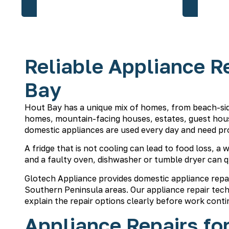
Reliable Appliance Re
Bay
Hout Bay has a unique mix of homes, from beach-sid
homes, mountain-facing houses, estates, guest house
domestic appliances are used every day and need pr
A fridge that is not cooling can lead to food loss, a
and a faulty oven, dishwasher or tumble dryer can q
Glotech Appliance provides domestic appliance repa
Southern Peninsula areas. Our
appliance repair tech
explain the repair options clearly before work conti
Appliance Repairs fo