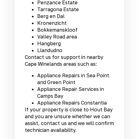
Penzance Estate
Tarragona Estate
Berg en Dal
Kronenzicht
Bokkemanskloof
Valley Road area
Hangberg
Llandudno
Contact us for support in nearby
Cape Winelands areas such as:
Appliance Repairs in Sea Point
and Green Point
Appliance Repair Services in
Camps Bay
Appliance Repairs Constantia
If your property is close to Hout Bay
and you are unsure whether we can
assist, contact us and we will confirm
technician availability.