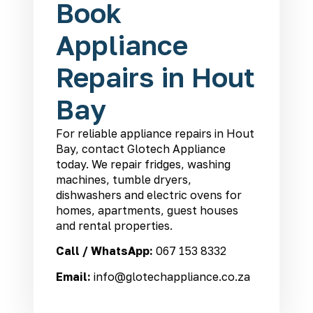
Book
Appliance
Repairs in Hout
Bay
For reliable appliance repairs in Hout
Bay, contact Glotech Appliance
today. We repair fridges, washing
machines, tumble dryers,
dishwashers and electric ovens for
homes, apartments, guest houses
and rental properties.
Call / WhatsApp:
067 153 8332
Email:
info@glotechappliance.co.za