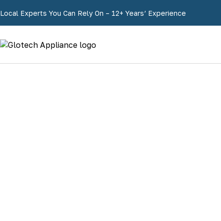
Local Experts You Can Rely On – 12+ Years’ Experience