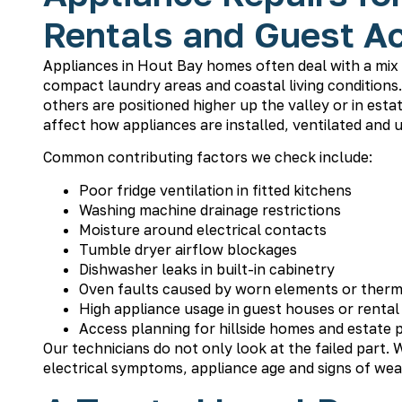
Rentals and Guest 
Appliances in Hout Bay homes often deal with a mix o
compact laundry areas and coastal living condition
others are positioned higher up the valley or in es
affect how appliances are installed, ventilated and 
Common contributing factors we check include:
Poor fridge ventilation in fitted kitchens
Washing machine drainage restrictions
Moisture around electrical contacts
Tumble dryer airflow blockages
Dishwasher leaks in built-in cabinetry
Oven faults caused by worn elements or ther
High appliance usage in guest houses or rental
Access planning for hillside homes and estate 
Our technicians do not only look at the failed part. W
electrical symptoms, appliance age and signs of wea