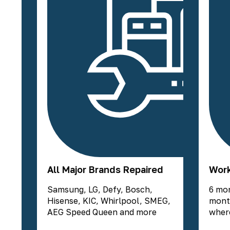
All Major Brands Repaired
Work
Samsung, LG, Defy, Bosch,
6 mo
Hisense, KIC, Whirlpool, SMEG,
mont
AEG Speed Queen and more
where