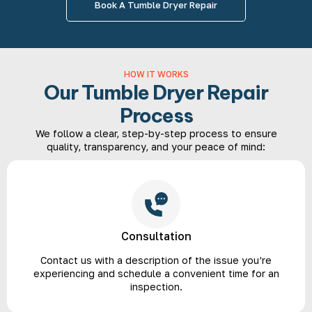
Book A Tumble Dryer Repair
HOW IT WORKS
Our Tumble Dryer Repair
Process
We follow a clear, step-by-step process to ensure
quality, transparency, and your peace of mind:
Consultation
Contact us with a description of the issue you’re
experiencing and schedule a convenient time for an
inspection.