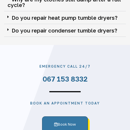
cycle?
Do you repair heat pump tumble dryers?
Do you repair condenser tumble dryers?
EMERGENCY CALL 24/7
067 153 8332
BOOK AN APPOINTMENT TODAY
Book Now