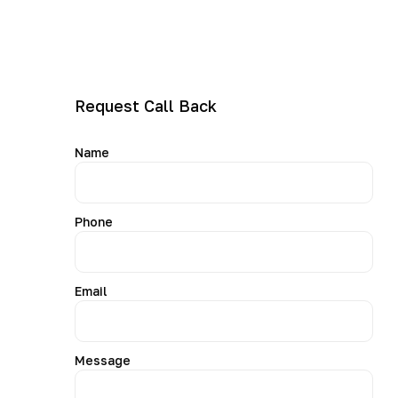
• Support for all major dryer brands and models
Our goal is simple: fix your dryer correctly the first time
and help you avoid further breakdowns.
Request Call Back
Name
Phone
Email
Message