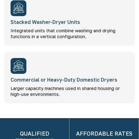
Stacked Washer-Dryer Units
Integrated units that combine washing and drying
functions in a vertical configuration.
Commercial or Heavy-Duty Domestic Dryers
Larger capacity machines used in shared housing or
high-use environments.
QUALIFIED
AFFORDABLE RATES