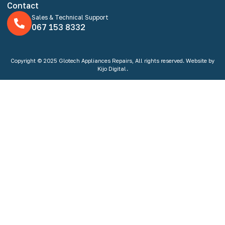
Contact
Sales & Technical Support
067 153 8332
Copyright © 2025 Glotech Appliances Repairs, All rights reserved. Website by
Kijo Digital.