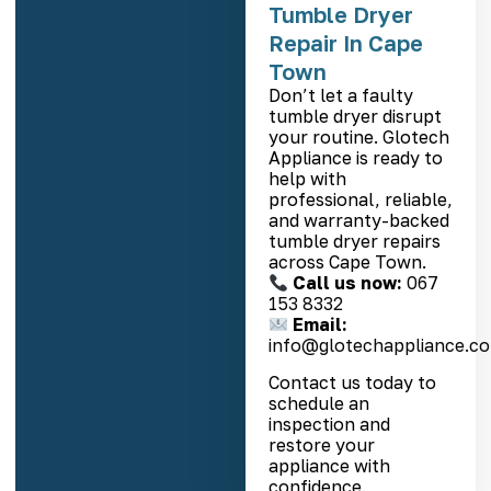
Tumble Dryer
Repair In Cape
Town
Don’t let a faulty
tumble dryer disrupt
your routine. Glotech
Appliance is ready to
help with
professional, reliable,
and warranty-backed
tumble dryer repairs
across Cape Town.
Call us now:
067
153 8332
Email:
info@glotechappliance.co
Contact us today to
schedule an
inspection and
restore your
appliance with
confidence.