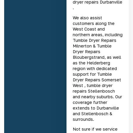
dryer repairs Durbanville
.
We also assist
customers along the
West Coast and
northern areas, including
Tumble Dryer Repairs
Milnerton
&
Tumble
Dryer Repairs
Bloubergstrand
, as well
as the Helderberg
region with dedicated
support for
Tumble
Dryer Repairs Somerset
West
,
tumble dryer
repairs Stellenbosch
and nearby suburbs. Our
coverage further
extends to Durbanville
and Stellenbosch &
surrounds.
Not sure if we service