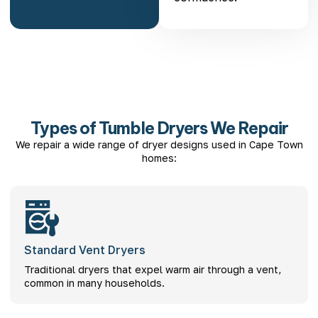
Types of Tumble Dryers We Repair
We repair a wide range of dryer designs used in Cape Town
homes:
Standard Vent Dryers
Traditional dryers that expel warm air through a vent,
common in many households.