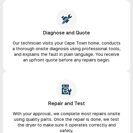
Diagnose and Quote
Our technician visits your Cape Town home, conducts
a thorough onsite diagnosis using professional tools,
and explains the fault in plain language. You receive
an upfront quote before any repairs begin.
Repair and Test
With your approval, we complete most repairs onsite
using quality parts. Once the repair is done, we test
the dryer to make sure it operates correctly and
safely.