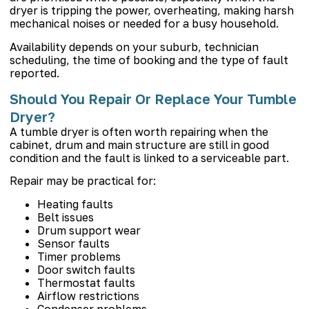
dryer is tripping the power, overheating, making harsh
mechanical noises or needed for a busy household.
Availability depends on your suburb, technician
scheduling, the time of booking and the type of fault
reported.
Should You Repair Or Replace Your Tumble
Dryer?
A tumble dryer is often worth repairing when the
cabinet, drum and main structure are still in good
condition and the fault is linked to a serviceable part.
Repair may be practical for:
Heating faults
Belt issues
Drum support wear
Sensor faults
Timer problems
Door switch faults
Thermostat faults
Airflow restrictions
Condenser problems