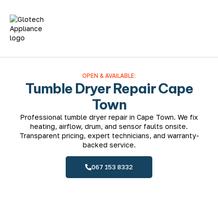
Fridge Repairs
Washing Machines
Tumble Dryer Repair
Dishwasher Repairs
Oven Repairs
OPEN & AVAILABLE:
Tumble Dryer Repair Cape
Town
Professional tumble dryer repair in Cape Town. We fix
heating, airflow, drum, and sensor faults onsite.
Transparent pricing, expert technicians, and warranty-
backed service.
067 153 8332