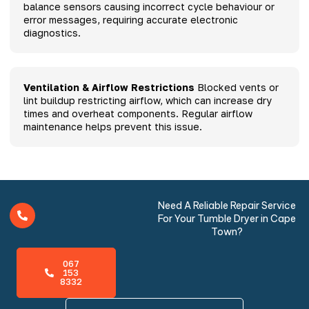
balance sensors causing incorrect cycle behaviour or
error messages, requiring accurate electronic
diagnostics.
Ventilation & Airflow Restrictions
Blocked vents or
lint buildup restricting airflow, which can increase dry
times and overheat components. Regular airflow
maintenance helps prevent this issue.
Need A Reliable Repair Service
For Your Tumble Dryer in Cape
Town?
067
153
8332