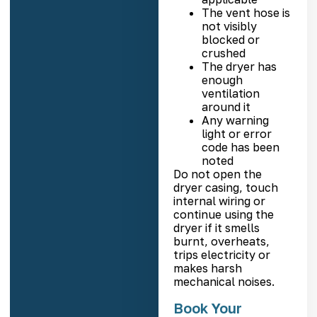
The vent hose is
not visibly
blocked or
crushed
The dryer has
enough
ventilation
around it
Any warning
light or error
code has been
noted
Do not open the
dryer casing, touch
internal wiring or
continue using the
dryer if it smells
burnt, overheats,
trips electricity or
makes harsh
mechanical noises.
Book Your