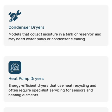
Condenser Dryers
Models that collect moisture in a tank or reservoir and
may need water pump or condenser cleaning.
Heat Pump Dryers
Energy-efficient dryers that use heat recycling and
often require specialist servicing for sensors and
heating elements.