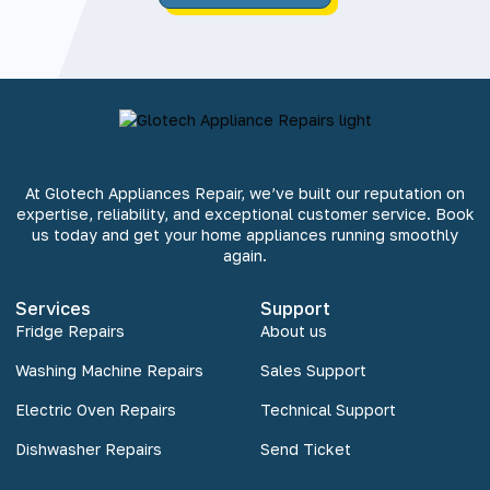
At Glotech Appliances Repair, we’ve built our reputation on
expertise, reliability, and exceptional customer service. Book
us today and get your home appliances running smoothly
again.
Services
Support
Fridge Repairs
About us
Washing Machine Repairs
Sales Support
Electric Oven Repairs
Technical Support
Dishwasher Repairs
Send Ticket