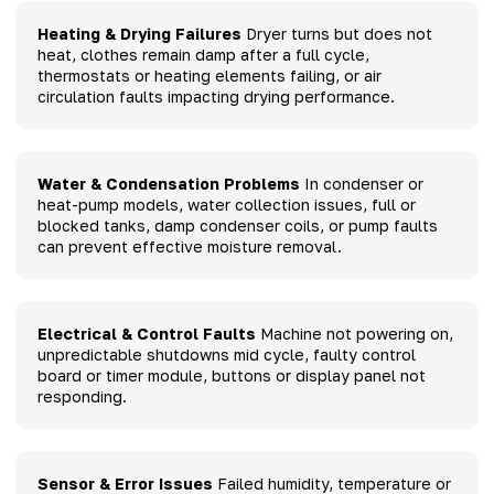
Heating & Drying Failures
Dryer turns but does not
heat, clothes remain damp after a full cycle,
thermostats or heating elements failing, or air
circulation faults impacting drying performance.
Water & Condensation Problems
In condenser or
heat-pump models, water collection issues, full or
blocked tanks, damp condenser coils, or pump faults
can prevent effective moisture removal.
Electrical & Control Faults
Machine not powering on,
unpredictable shutdowns mid cycle, faulty control
board or timer module, buttons or display panel not
responding.
Sensor & Error Issues
Failed humidity, temperature or