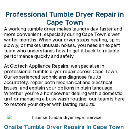
Professional Tumble Dryer Repair in
Cape Town
A working tumble dryer makes laundry day faster and
more convenient, especially during Cape Town’s wet
winter months. When your dryer stops heating, spins
slowly, or makes unusual noises, you need an expert
team who understands how to get it back to reliable
performance quickly and safely.
At Glotech
Appliance Repairs
, we specialise in
professional tumble dryer repair across Cape Town.
Our experienced technicians diagnose faults
accurately, repair both mechanical and electrical
issues, and explain your options in plain language.
Whether you’re a homeowner dealing with a domestic
unit or managing a busy wash routine, our team is here
to restore your dryer with lasting results.
Onsite Tumble Dryer Repairs In Cape Town