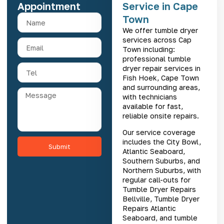
Appointment
Service in Cape
Town
We offer tumble dryer
services across Cap
Town including:
professional
tumble
dryer repair services in
Fish Hoek
, Cape Town
and surrounding areas,
with technicians
available for fast,
reliable onsite repairs.
Our service coverage
includes the City Bowl,
Submit
Atlantic Seaboard,
Southern Suburbs, and
Northern Suburbs, with
regular call-outs for
Tumble Dryer Repairs
Bellville
,
Tumble Dryer
Repairs Atlantic
Seaboard
, and
tumble