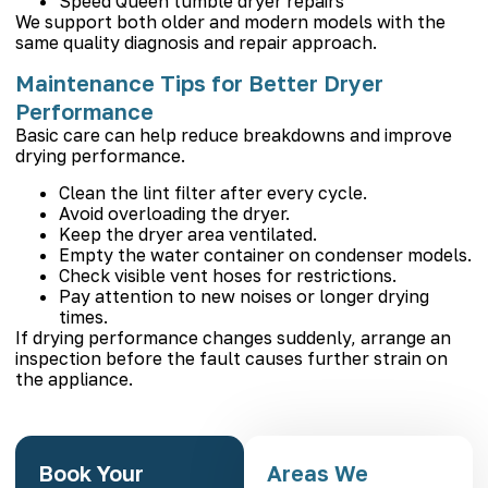
Speed Queen tumble dryer repairs
We support both older and modern models with the
same quality diagnosis and repair approach.
Maintenance Tips for Better Dryer
Performance
Basic care can help reduce breakdowns and improve
drying performance.
Clean the lint filter after every cycle.
Avoid overloading the dryer.
Keep the dryer area ventilated.
Empty the water container on condenser models.
Check visible vent hoses for restrictions.
Pay attention to new noises or longer drying
times.
If drying performance changes suddenly, arrange an
inspection before the fault causes further strain on
the appliance.
Book Your
Areas We