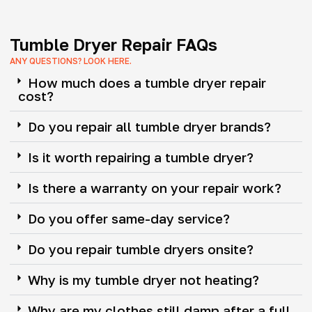
Tumble Dryer Repair FAQs
ANY QUESTIONS? LOOK HERE.
How much does a tumble dryer repair
cost?
Do you repair all tumble dryer brands?
Is it worth repairing a tumble dryer?
Is there a warranty on your repair work?
Do you offer same-day service?
Do you repair tumble dryers onsite?
Why is my tumble dryer not heating?
Why are my clothes still damp after a full