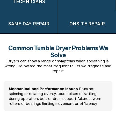
TECHNICIANS
SAME DAY REPAIR
ONSITE REPAIR
Common Tumble Dryer Problems We
Solve
Dryers can show a range of symptoms when something is
wrong. Below are the most frequent faults we diagnose and
repair:
Mechanical and Performance Issues
Drum not
spinning or rotating evenly, loud noises or rattling
during operation, belt or drum support failures, worn
rollers or bearings limiting movement or efficiency