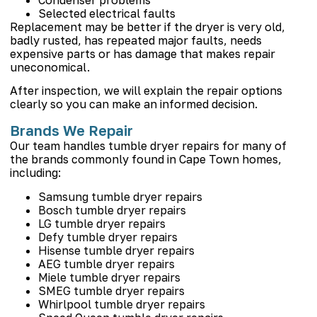
Selected electrical faults
Replacement may be better if the dryer is very old,
badly rusted, has repeated major faults, needs
expensive parts or has damage that makes repair
uneconomical.
After inspection, we will explain the repair options
clearly so you can make an informed decision.
Brands We Repair
Our team handles tumble dryer repairs for many of
the brands commonly found in Cape Town homes,
including:
Samsung tumble dryer repairs
Bosch tumble dryer repairs
LG tumble dryer repairs
Defy tumble dryer repairs
Hisense tumble dryer repairs
AEG tumble dryer repairs
Miele tumble dryer repairs
SMEG tumble dryer repairs
Whirlpool tumble dryer repairs