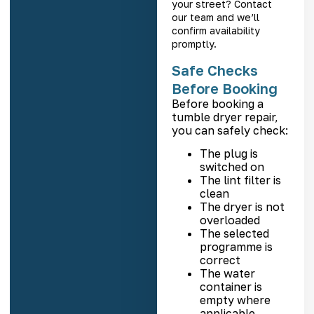
your street? Contact
our team and we’ll
confirm availability
promptly.
Safe Checks
Before Booking
Before booking a
tumble dryer repair,
you can safely check:
The plug is
switched on
The lint filter is
clean
The dryer is not
overloaded
The selected
programme is
correct
The water
container is
empty where
applicable