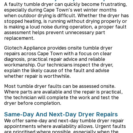
A faulty tumble dryer can quickly become frustrating,
especially during Cape Town’s wet winter months
when outdoor drying is difficult. Whether the dryer has
stopped heating, is running without drying properly or
is making a loud noise during operation, a proper fault
assessment helps prevent unnecessary part
replacement.
Glotech Appliance provides onsite tumble dryer
repairs across Cape Town with a focus on clear
diagnosis, practical repair advice and reliable
workmanship. Our technicians inspect the dryer,
explain the likely cause of the fault and advise
whether repair is worthwhile.
Most tumble dryer faults can be assessed onsite.
Where parts are available and the repair is practical,
the technician will complete the work and test the
dryer before completion.
Same-Day And Next-Day Dryer Repairs
We offer same-day and next-day tumble dryer repair
appointments where availability allows. Urgent faults
are prioritised where possible, especially when the