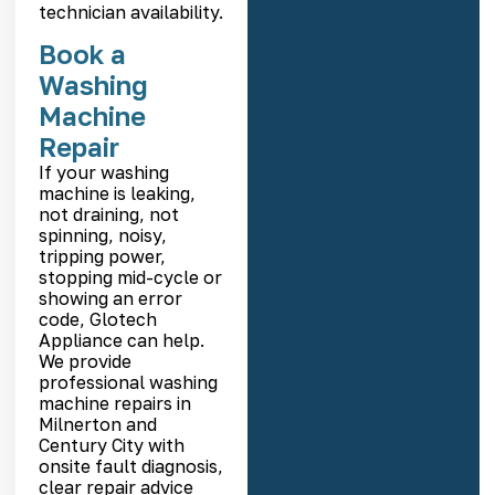
technician availability.
Book a
Washing
Machine
Repair
If your washing
machine is leaking,
not draining, not
spinning, noisy,
tripping power,
stopping mid-cycle or
showing an error
code, Glotech
Appliance can help.
We provide
professional washing
machine repairs in
Milnerton and
Century City with
onsite fault diagnosis,
clear repair advice