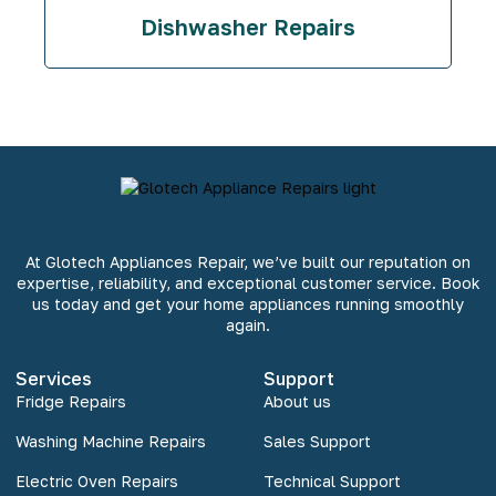
Dishwasher Repairs
At Glotech Appliances Repair, we’ve built our reputation on
expertise, reliability, and exceptional customer service. Book
us today and get your home appliances running smoothly
again.
Services
Support
Fridge Repairs
About us
Washing Machine Repairs
Sales Support
Electric Oven Repairs
Technical Support