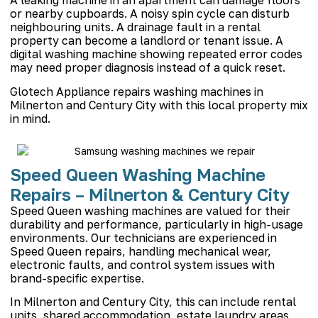
A leaking machine in an apartment can damage floors
or nearby cupboards. A noisy spin cycle can disturb
neighbouring units. A drainage fault in a rental
property can become a landlord or tenant issue. A
digital washing machine showing repeated error codes
may need proper diagnosis instead of a quick reset.
Glotech Appliance repairs washing machines in
Milnerton and Century City with this local property mix
in mind.
Speed Queen Washing Machine
Repairs – Milnerton & Century City
Speed Queen washing machines are valued for their
durability and performance, particularly in high-usage
environments. Our technicians are experienced in
Speed Queen repairs, handling mechanical wear,
electronic faults, and control system issues with
brand-specific expertise.
In Milnerton and Century City, this can include rental
units, shared accommodation, estate laundry areas