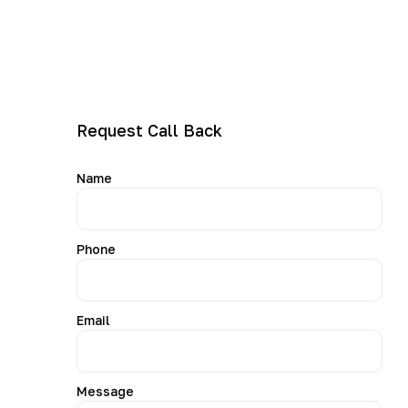
and Speed Queen repairs
Help with leaks, drainage, spin faults, noise and
error codes
Same-day or next-day bookings where available
Warranty-backed workmanship
Request Call Back
Name
Phone
Email
Message