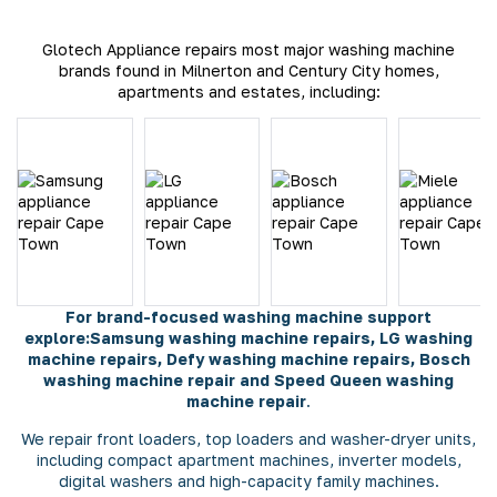
Glotech Appliance repairs most major washing machine
brands found in Milnerton and Century City homes,
apartments and estates, including:
For brand-focused washing machine support
explore:
Samsung washing machine repairs
,
LG washing
machine repairs
,
Defy washing machine repairs
,
Bosch
washing machine repair
and
Speed Queen washing
machine repair
.
We repair front loaders, top loaders and washer-dryer units,
including compact apartment machines, inverter models,
digital washers and high-capacity family machines.