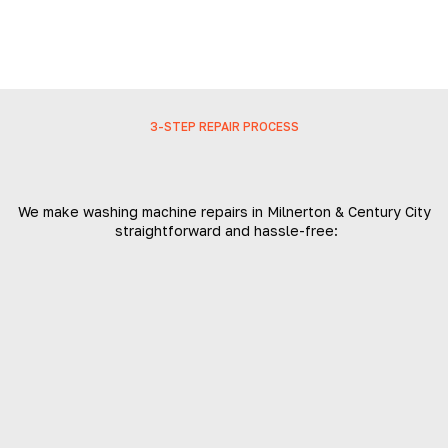
3-STEP REPAIR PROCESS
We make washing machine repairs in Milnerton & Century City
straightforward and hassle-free: