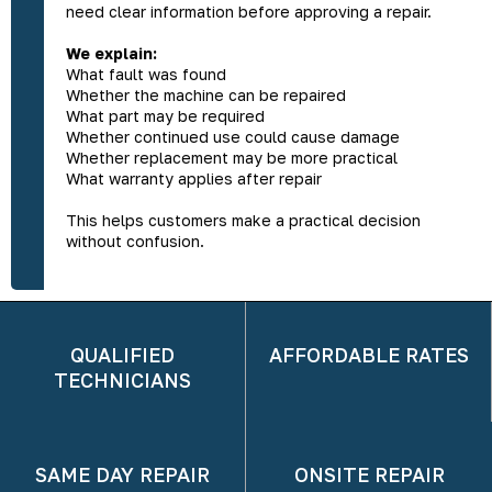
need clear information before approving a repair.
We explain:
What fault was found
Whether the machine can be repaired
What part may be required
Whether continued use could cause damage
Whether replacement may be more practical
What warranty applies after repair
This helps customers make a practical decision
without confusion.
QUALIFIED
AFFORDABLE RATES
TECHNICIANS
SAME DAY REPAIR
ONSITE REPAIR