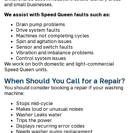
and small businesses.
We assist with Speed Queen faults such as:
Drain pump problems
Drive system faults
Machines not completing cycles
Spin and agitation issues
Sensor and switch faults
Vibration and imbalance problems
Control system issues
We work on both domestic and light-commercial
Speed Queen units.
When Should You Call for a Repair?
You should consider booking a repair if your washing
machine:
Stops mid-cycle
Makes loud or unusual noises
Washer Leaks water
Trips the power
Displays recurring error codes
Needs
washer pump replacement