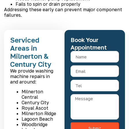
Fails to spin or drain properly
Addressing these early can prevent major component
failures.
Serviced
Book Your
Areas in
Appointment
Milnerton &
Century City
We provide washing
machine repairs in
and around:
Milnerton
Central
Century City
Royal Ascot
Milnerton Ridge
Lagoon Beach
Woodbridge
Submit