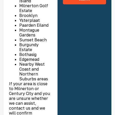
Island
Milnerton Golf
Estate
Brooklyn
Ysterplaat
Paarden Eiland
Montague
Gardens
Sunset Beach
Burgundy
Estate
Bothasig
Edgemead
Nearby West
Coast and
Northern
Suburbs areas
If your area is close
to Milnerton or
Century City and you
are unsure whether
we can assist,
contact us and we
will confirm