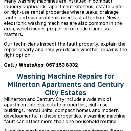
Many washing machines are installed in compact
laundry cupboards, apartment kitchens, estate units
or high-use rental properties where leaks, drainage
faults and spin problems need fast attention. Newer
electronic washing machines are also common in the
area, which means proper error-code diagnosis
matters.
Our technicians inspect the fault properly, explain the
repair clearly and help you decide whether repair is the
right option.
Call / WhatsApp:
067 153 8332
Washing Machine Repairs for
Milnerton Apartments and Century
City Estates
Milnerton and Century City include a wide mix of
apartment blocks, estate properties, high-rise
buildings, rental units, compact homes and modern
developments. In these properties, a washing machine
fault can affect more than one household routine.