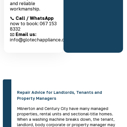
and reliable
workmanship.
📞
Call / WhatsApp
now to book:
067 153
8332
📧
Email us:
info@glotechappliance.co.za
Repair Advice for Landlords, Tenants and
Property Managers
Milnerton and Century City have many managed
properties, rental units and sectional-title homes.
When a washing machine breaks down, the tenant,
landlord, body corporate or property manager may