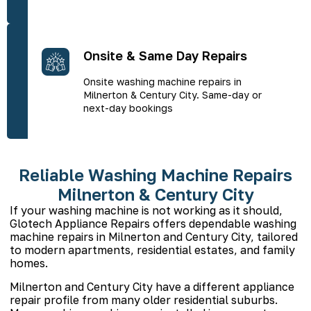
Onsite & Same Day Repairs
Onsite washing machine repairs in
Milnerton & Century City. Same-day or
next-day bookings
Reliable Washing Machine Repairs
Milnerton & Century City
If your washing machine is not working as it should,
Glotech Appliance Repairs offers dependable washing
machine repairs in Milnerton and Century City, tailored
to modern apartments, residential estates, and family
homes.
Milnerton and Century City have a different appliance
repair profile from many older residential suburbs.