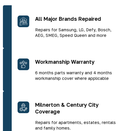
All Major Brands Repaired
Repairs for Samsung, LG, Defy, Bosch,
AEG, SMEG, Speed Queen and more
Workmanship Warranty
6 months parts warranty and 4 months
workmanship cover where applicable
Milnerton & Century City
Coverage
Repairs for apartments, estates, rentals
and family homes.