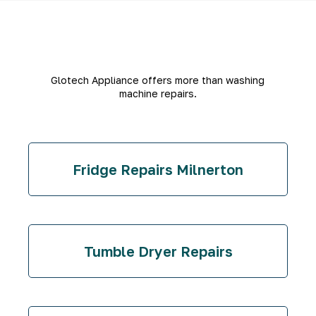
Glotech Appliance offers more than washing
machine repairs.
Fridge Repairs Milnerton
Tumble Dryer Repairs