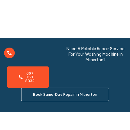
Need A Reliable Repair Service
For Your Washing Machine in
Milnerton?
067
153
8332
Book Same-Day Repair in Milnerton